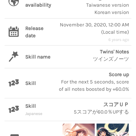
availability
Taiwanese version
Korean version
November 30, 2020, 12:00 AM
Release
(
Local time
)
date
6 years ago
Twins' Notes
Skill name
ツインズノーツ
Score up
For the next 5 seconds, score
Skill
of all notes boosted by +60.0%
スコアＵＰ
Skill
5スコアが60.0％UPする
Japanese