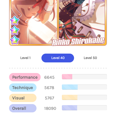
Rinko Shirokane
Level 1
Level 40
Level 50
Performance
6645
Technique
5678
Visual
5767
Overall
18090