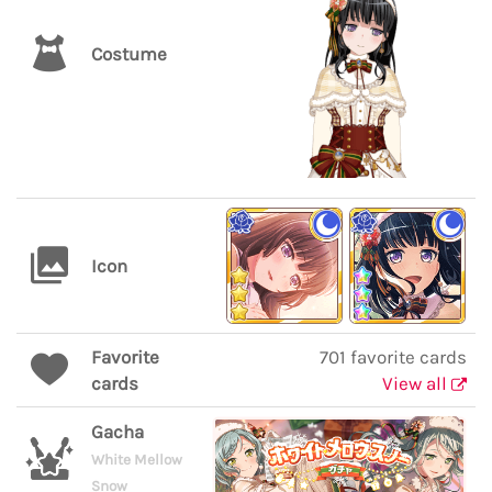
Costume
Icon
Favorite
701 favorite cards
cards
View all
Gacha
White Mellow
Snow