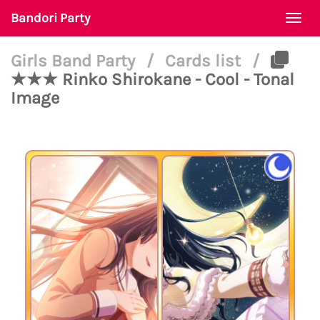
Bandori Party
Togg
navi
Girls Band Party
/
Cards list
/
★★★ Rinko Shirokane - Cool - Tonal
Image