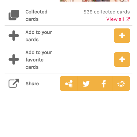
Collected
539 collected cards
cards
View all
Add to your
cards
Add to your
favorite
cards
Share