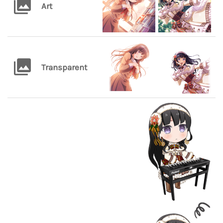
Art
Transparent