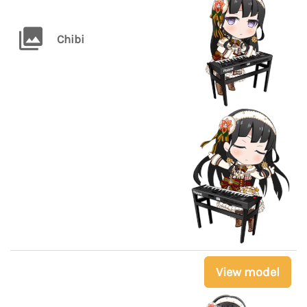
Chibi
View model