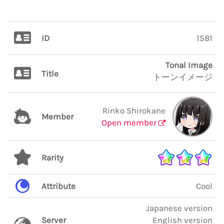
ID
1581
Tonal Image
Title
トーンイメージ
Rinko Shirokane
Member
Open member
Rarity
Attribute
Cool
Japanese version
Server
English version