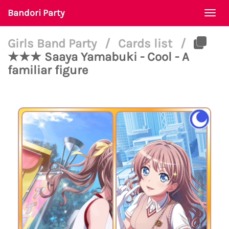
Bandori Party
Togg
navi
Girls Band Party
/
Cards list
/
★★★ Saaya Yamabuki - Cool - A
familiar figure