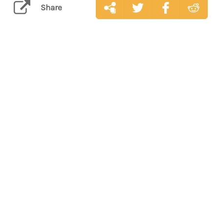
Share