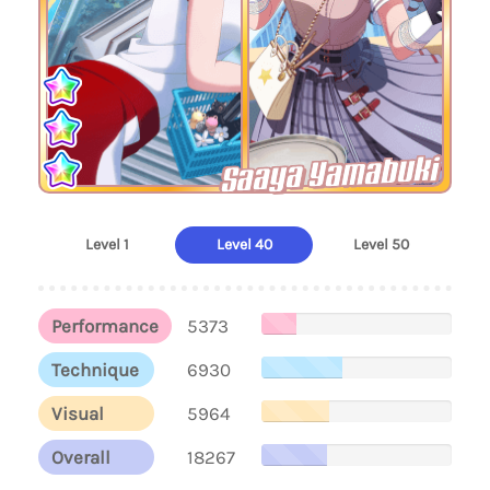
Saaya Yamabuki
Level 1
Level 40
Level 50
Performance
5373
Technique
6930
Visual
5964
Overall
18267