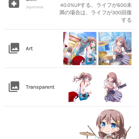
40.0%UPする。ライフが600未
Japanese
満の場合は、ライフが300回復
する
Art
Transparent