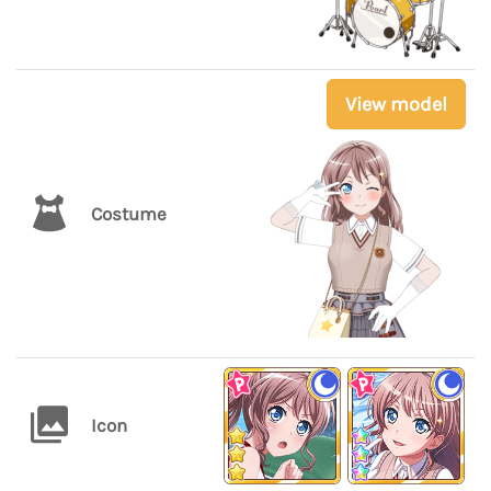
View model
Costume
Icon