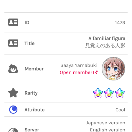
ID
1479
A familiar figure
Title
見覚えのある人影
Saaya Yamabuki
Member
Open member
Rarity
Attribute
Cool
Japanese version
Server
English version