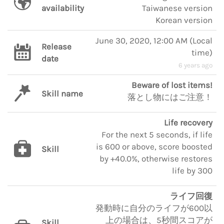
availability
Taiwanese version
Korean version
June 30, 2020, 12:00 AM
(
Local
Release
time
)
date
6 years ago
Beware of lost items!
Skill name
落とし物にはご注意！
Life recovery
For the next 5 seconds, if life
is 600 or above, score boosted
Skill
by +40.0%, otherwise restores
life by 300
ライフ回復
発動時に自分のライフが600以
上の場合は、5秒間スコアが
Skill