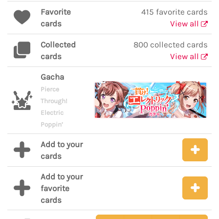
Favorite
415 favorite cards
cards
View all
Collected
800 collected cards
cards
View all
Gacha
Pierce
Through!
Electric
Poppin’
Add to your
cards
Add to your
favorite
cards