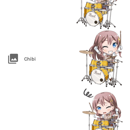
Chibi