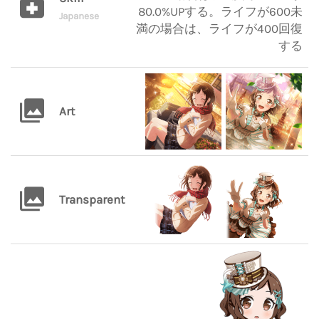
80.0%UPする。ライフが600未
Japanese
満の場合は、ライフが400回復
する
Art
Transparent