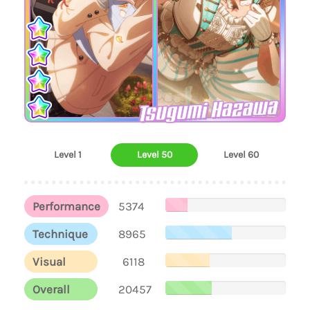
Tsugumi Hazawa
Level 1
Level 50
Level 60
Performance
5374
Technique
8965
Visual
6118
Overall
20457