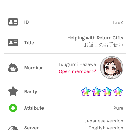
ID
1362
Helping with Return Gifts
Title
お返しのお手伝い
Tsugumi Hazawa
Member
Open member
Rarity
Attribute
Pure
Japanese version
Server
English version