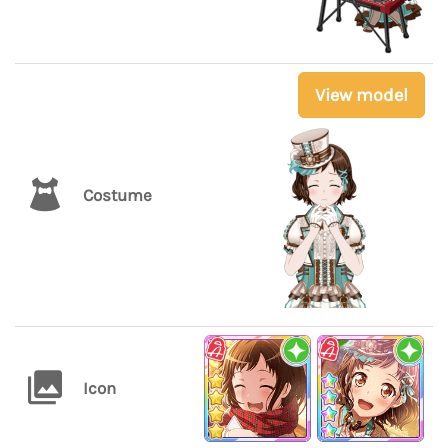
View model
Costume
Icon