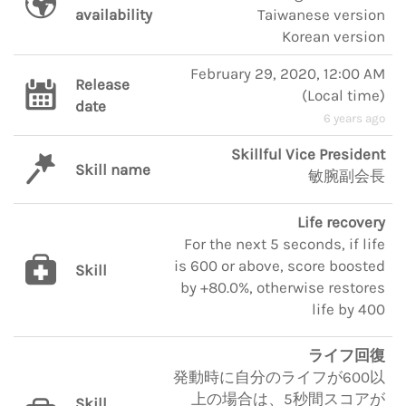
availability
Taiwanese version
Korean version
February 29, 2020, 12:00 AM
Release
(
Local time
)
date
6 years ago
Skillful Vice President
Skill name
敏腕副会長
Life recovery
For the next 5 seconds, if life
is 600 or above, score boosted
Skill
by +80.0%, otherwise restores
life by 400
ライフ回復
発動時に自分のライフが600以
上の場合は、5秒間スコアが
Skill