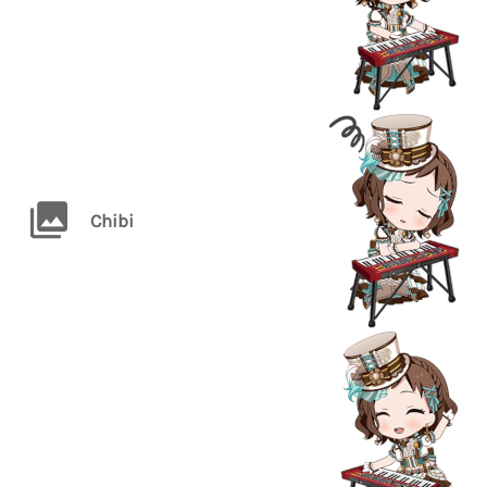
Chibi