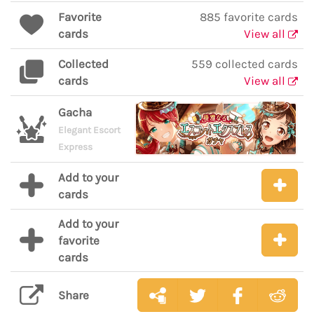
Favorite
885 favorite cards
cards
View all
Collected
559 collected cards
cards
View all
Gacha
Elegant Escort
Express
Add to your
cards
Add to your
favorite
cards
Share