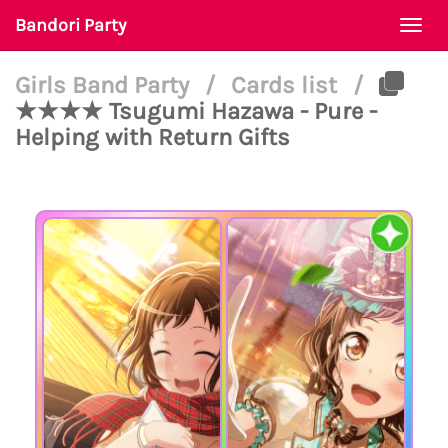
Bandori Party
Togg
navi
Girls Band Party
/
Cards list
/
★★★★ Tsugumi Hazawa - Pure -
Helping with Return Gifts