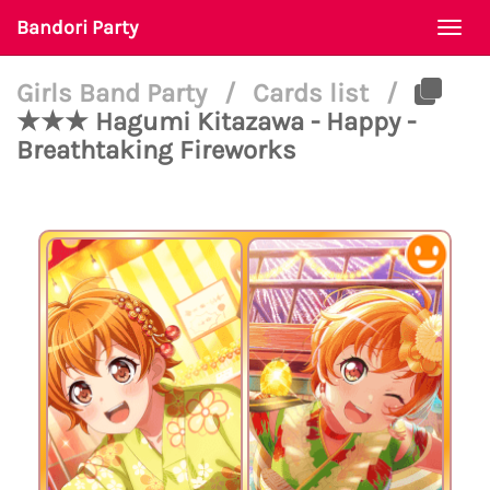
Bandori Party
Togg
navi
Girls Band Party
/
Cards list
/
★★★ Hagumi Kitazawa - Happy -
Breathtaking Fireworks