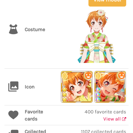
Costume
Icon
Favorite
400 favorite cards
cards
View all
Collected
1107 collected cards