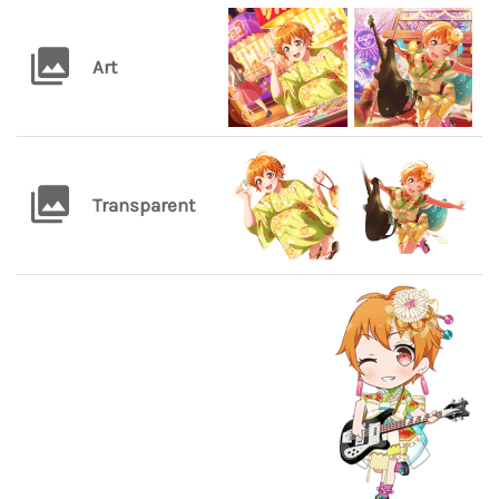
Art
Transparent