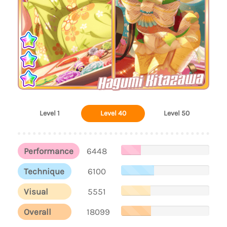
Hagumi Kitazawa
Level 1
Level 40
Level 50
Performance
6448
Technique
6100
Visual
5551
Overall
18099