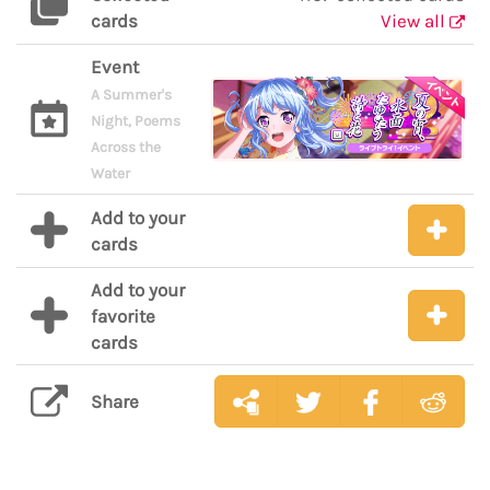
cards
View all
Event
A Summer's
Night, Poems
Across the
Water
Add to your
cards
Add to your
favorite
cards
Share