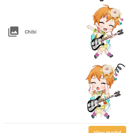
Chibi
View model