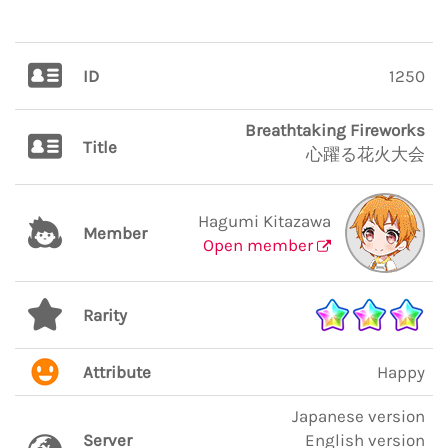
ID
1250
Breathtaking Fireworks
Title
心躍る花火大会
Hagumi Kitazawa
Member
Open member
Rarity
Attribute
Happy
Japanese version
Server
English version