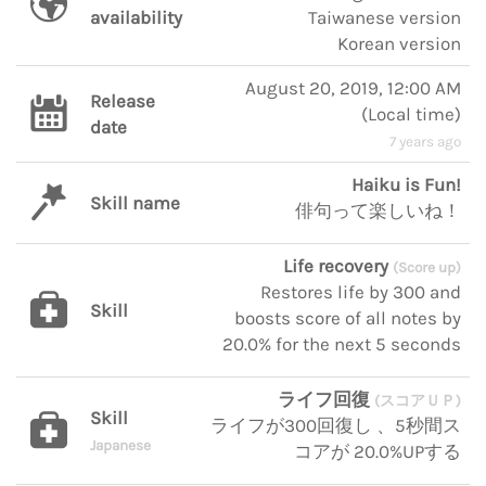
availability
Taiwanese version
Korean version
August 20, 2019, 12:00 AM
Release
(
Local time
)
date
7 years ago
Haiku is Fun!
Skill name
俳句って楽しいね！
Life recovery
(Score up)
Restores life by 300 and
Skill
boosts score of all notes by
20.0% for the next 5 seconds
ライフ回復
(スコアＵＰ)
Skill
ライフが300回復し 、5秒間ス
Japanese
コアが 20.0%UPする