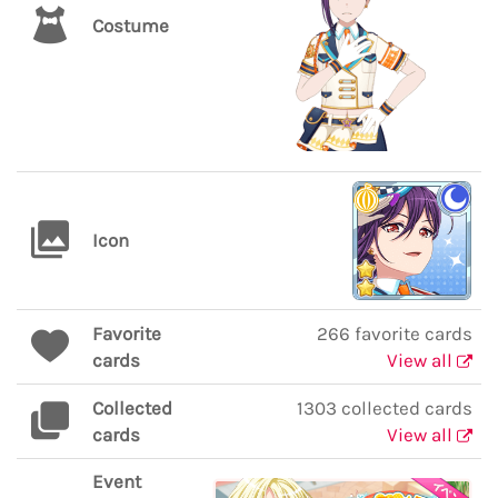
Costume
Icon
Favorite
266 favorite cards
cards
View all
Collected
1303 collected cards
cards
View all
Event