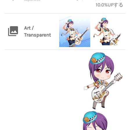
10.0%UPする
Art /
Transparent