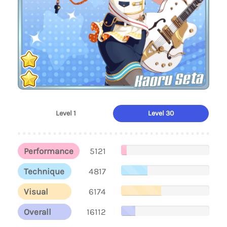
Kaoru Seta
Level 1
Level 30
Performance
5121
Technique
4817
Visual
6174
Overall
16112