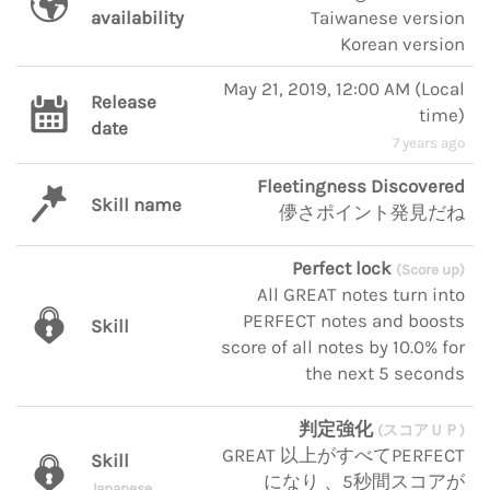
availability
Taiwanese version
Korean version
May 21, 2019, 12:00 AM
(
Local
Release
time
)
date
7 years ago
Fleetingness Discovered
Skill name
儚さポイント発見だね
Perfect lock
(Score up)
All GREAT notes turn into
PERFECT notes and boosts
Skill
score of all notes by 10.0% for
the next 5 seconds
判定強化
(スコアＵＰ)
GREAT 以上がすべてPERFECT
Skill
になり 、5秒間スコアが
Japanese