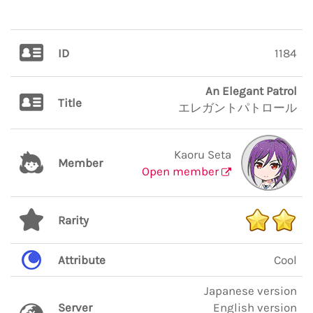
ID
1184
An Elegant Patrol
Title
エレガントパトロール
Kaoru Seta
Member
Open member
Rarity
Attribute
Cool
Japanese version
Server
English version