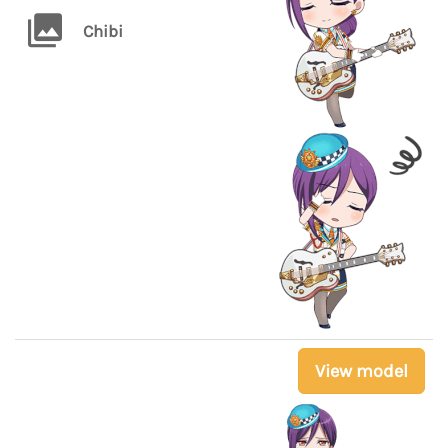
Chibi
View model