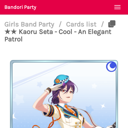
Bandori Party
Togg
navi
Girls Band Party
/
Cards list
/
★★ Kaoru Seta - Cool - An Elegant
Patrol