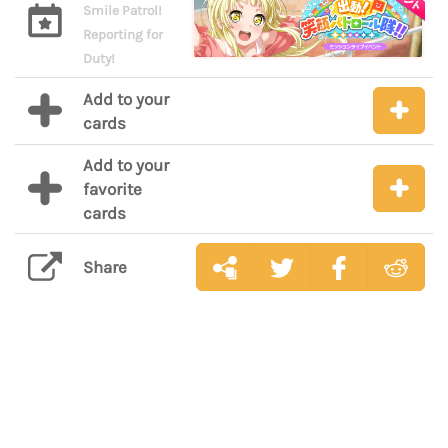
Smile Patrol!
Reporting for
Duty!
Add to your
cards
Add to your
favorite
cards
Share