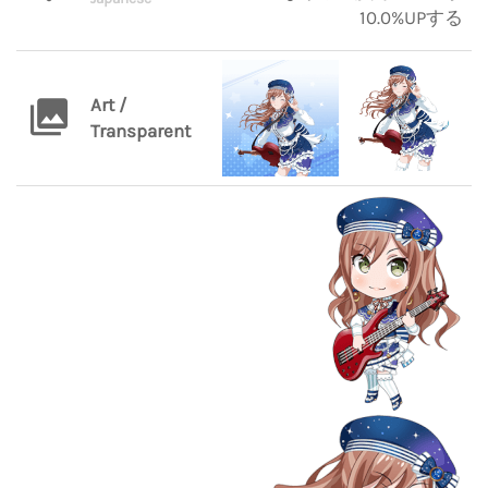
10.0%UPする
Art /
Transparent