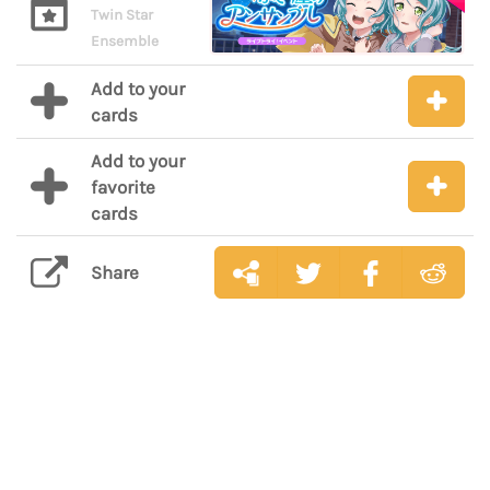
Twin Star
Ensemble
Add to your
cards
Add to your
favorite
cards
Share