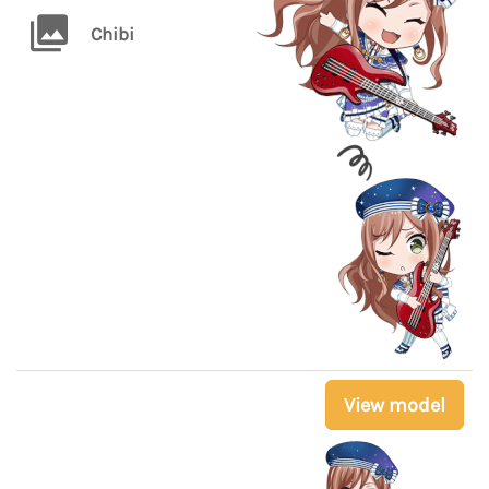
Chibi
View model