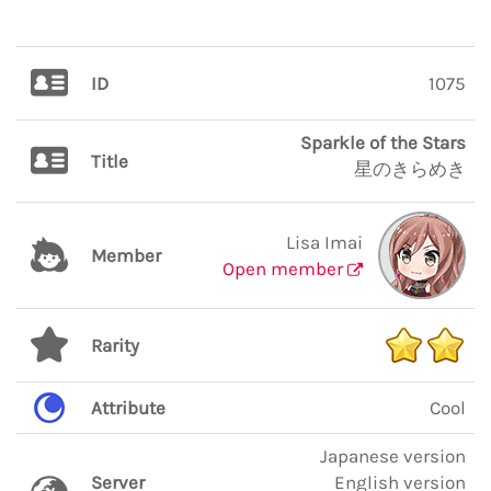
ID
1075
Sparkle of the Stars
Title
星のきらめき
Lisa Imai
Member
Open member
Rarity
Attribute
Cool
Japanese version
Server
English version