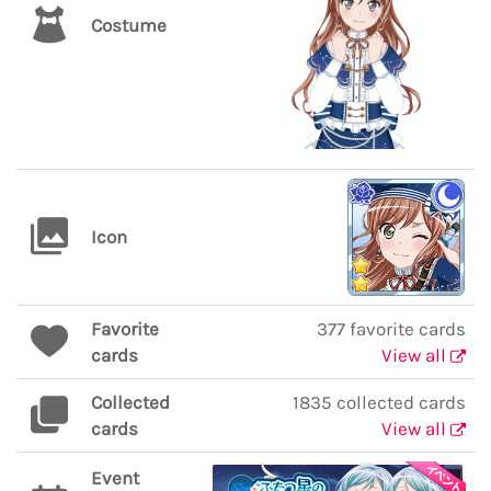
Costume
Icon
Favorite
377 favorite cards
cards
View all
Collected
1835 collected cards
cards
View all
Event