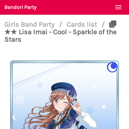
Bandori Party
Togg
navi
Girls Band Party
/
Cards list
/
★★ Lisa Imai - Cool - Sparkle of the
Stars