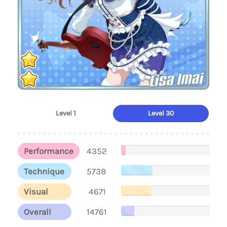
Lisa Imai
Level 1
Level 30
Performance
4352
Technique
5738
Visual
4671
Overall
14761