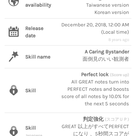
availability
Taiwanese version
Korean version
December 20, 2018, 12:00 AM
Release
(
Local time
)
date
8 years ago
A Caring Bystander
Skill name
面倒見のいい観測者
Perfect lock
(Score up)
All GREAT notes turn into
PERFECT notes and boosts
Skill
score of all notes by 10.0% for
the next 5 seconds
判定強化
(スコアＵＰ)
GREAT 以上がすべてPERFECT
Skill
になり 、5秒間スコアが
Japanese