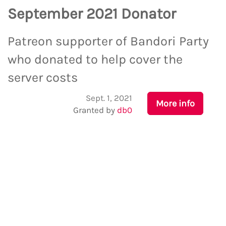
September 2021 Donator
Patreon supporter of Bandori Party
who donated to help cover the
server costs
Sept. 1, 2021
More info
Granted by
db0