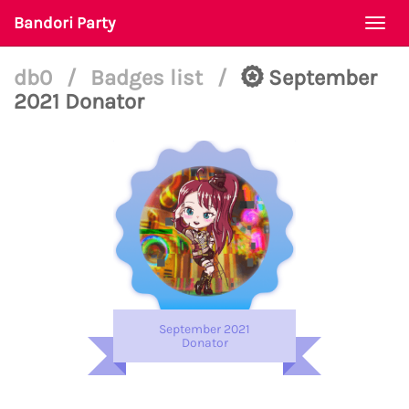
Bandori Party
Togg
navi
db0
/
Badges list
/
September
2021 Donator
September 2021
Donator