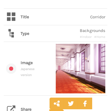
Title
Corridor
Backgrounds
Type
#Indoor
#Home
Image
Japanese
version
Share