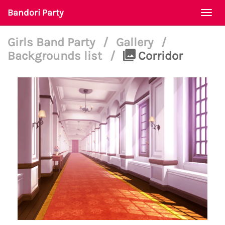
Bandori Party
Togg
navi
Girls Band Party
/
Gallery
/
Backgrounds list
/
Corridor