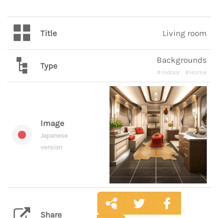
Title
Living room
Backgrounds
Type
#Indoor
#Home
Image
Japanese
version
Share