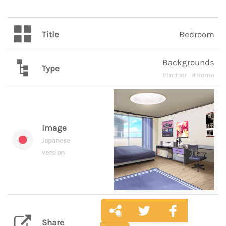
Title
Bedroom
Backgrounds
Type
#Indoor
#Home
Image
Japanese
version
Share