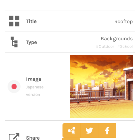
Title
Rooftop
Backgrounds
Type
#Outdoor
#School
Image
Japanese
version
Share