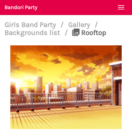
Bandori Party
Togg
navi
Girls Band Party
/
Gallery
/
Backgrounds list
/
Rooftop