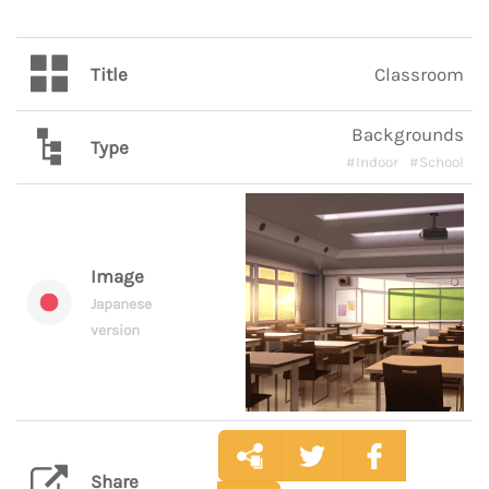
Title
Classroom
Backgrounds
Type
#Indoor
#School
Image
Japanese
version
Share