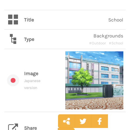
Title
School
Backgrounds
Type
#Outdoor
#School
Image
Japanese
version
Share