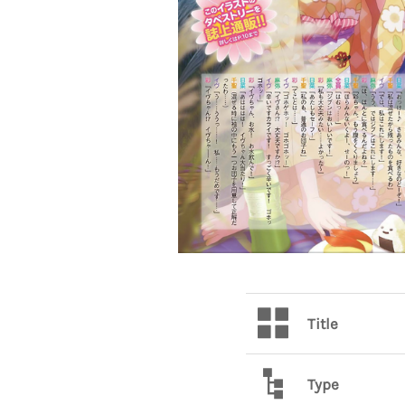
Title
Type