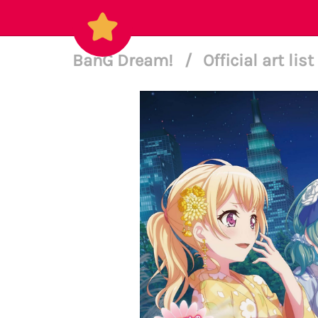
BanG Dream!
/
Official art list