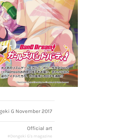
geki G November 2017
Official art
#Dengeki G's magazine