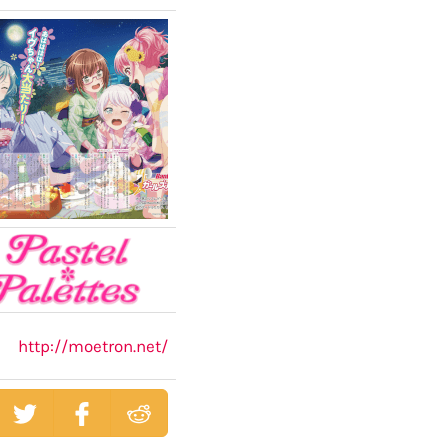
http://moetron.net/