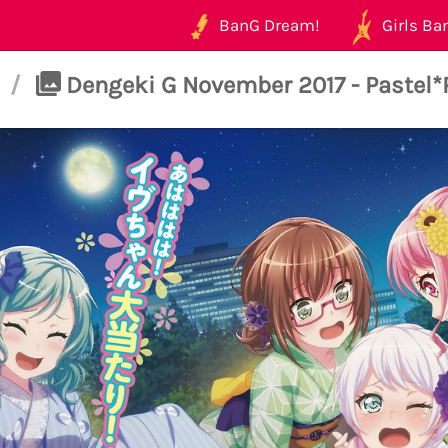
BanG Dream!
Girls Ban
/
Dengeki G November 2017 - Pastel*