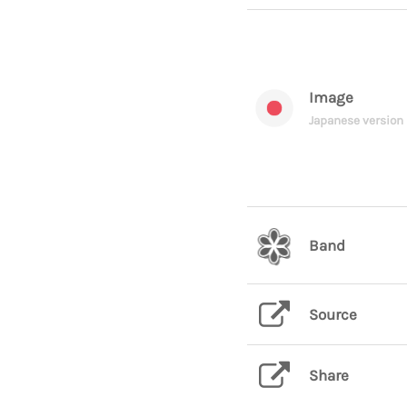
Image
Japanese version
Band
Source
Share