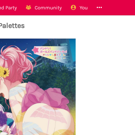
d Party
Community
You
Palettes