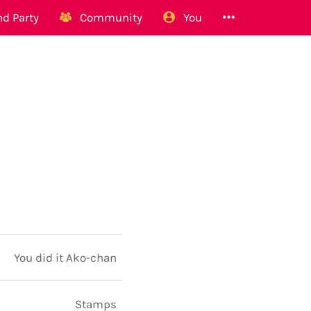
d Party
Community
You
You did it Ako-chan
Stamps