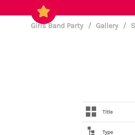
Girls Band Party
/
Gallery
/
S
Title
Type