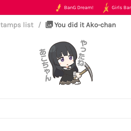
BanG Dream!
Girls Ban
tamps list
/
You did it Ako-chan