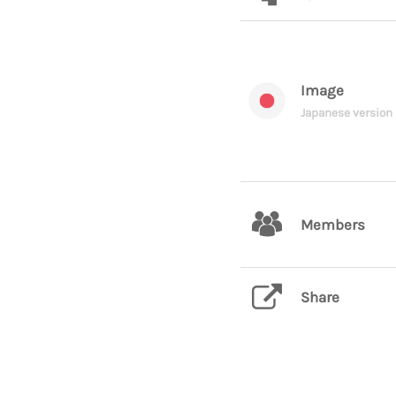
Image
Japanese version
Members
Share