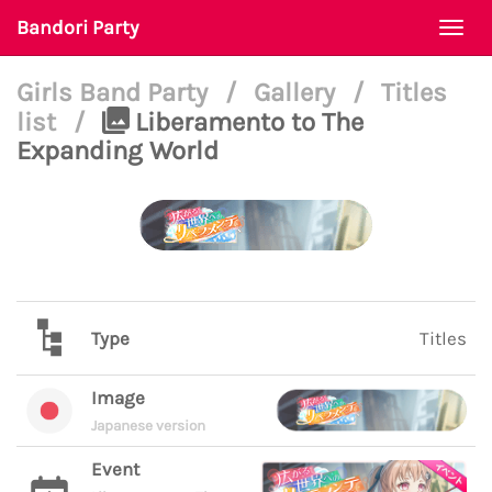
Bandori Party
Togg
navi
Girls Band Party
/
Gallery
/
Titles
list
/
Liberamento to The
Expanding World
Type
Titles
Image
Japanese version
Event