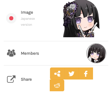
Image
Japanese
version
Members
Share