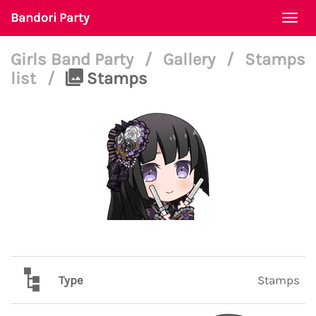
Bandori Party
Togg
navi
Girls Band Party
/
Gallery
/
Stamps
list
/
Stamps
Type
Stamps