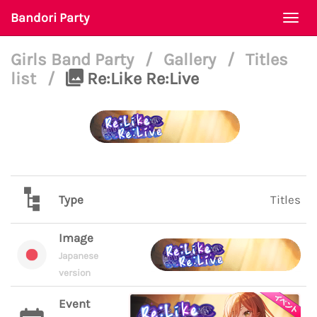
Bandori Party
Togg
navi
Girls Band Party
/
Gallery
/
Titles
list
/
Re:Like Re:Live
Type
Titles
Image
Japanese
version
Event