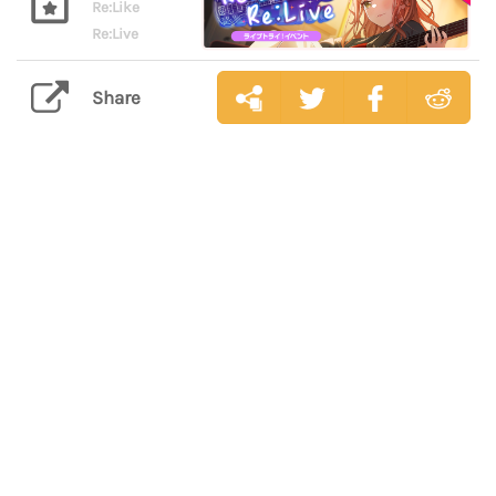
Re:Like
Re:Live
Share