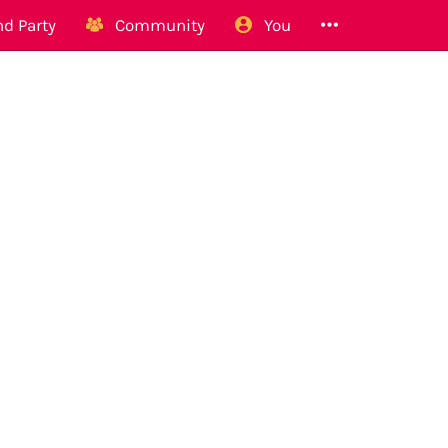
d Party
Community
You