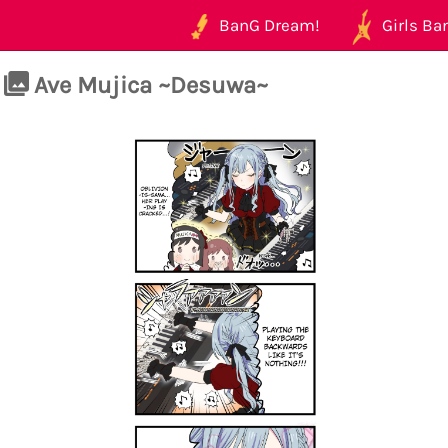
BanG Dream!
Girls Ban
Ave Mujica ~Desuwa~