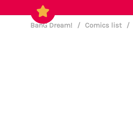
BanG Dream!
/
Comics list
/