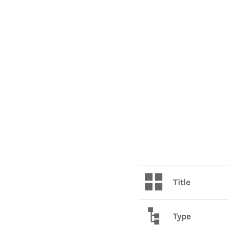
Title
Type