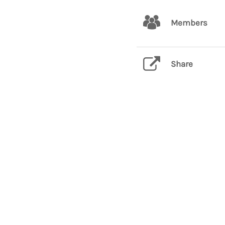
Members
Share