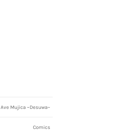
Ave Mujica ~Desuwa~
Comics