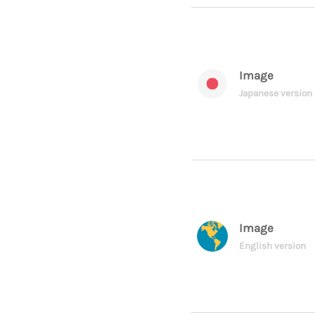
Image
Japanese version
Image
English version