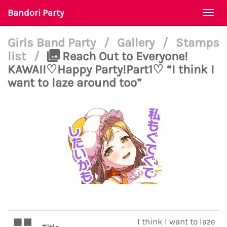
Bandori Party
Togg
navi
Girls Band Party
/
Gallery
/
Stamps
list
/
Reach Out to Everyone!
KAWAII♡Happy Party!Part1♡ “I think I
want to laze around too”
I think I want to laze