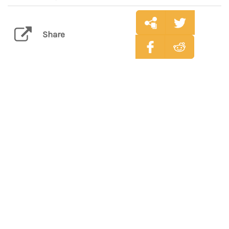
Share