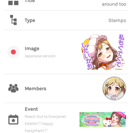
Title
around too
Type
Stamps
Image
Japanese version
Members
Event
Reach Out to Everyone!
KAWAII♡Happy
Party!Part1♡