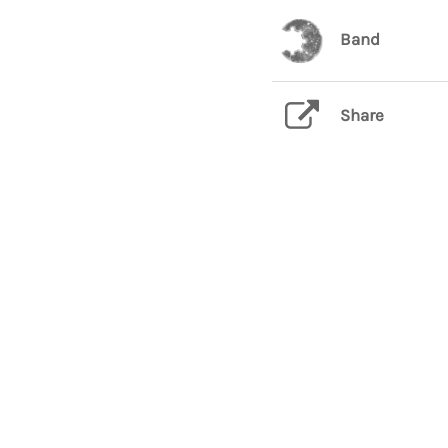
Band
Share