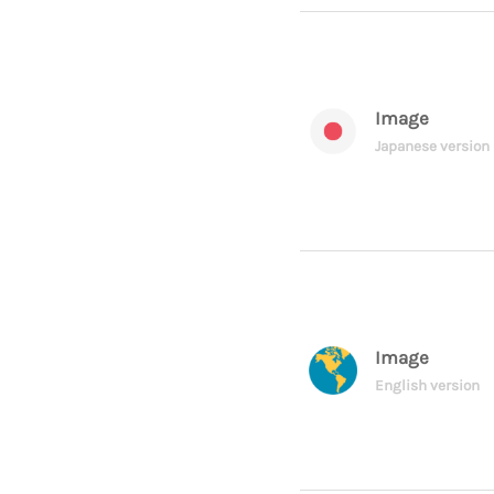
Image
Japanese version
Image
English version