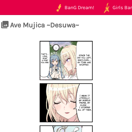
BanG Dream!
Girls Ban
Ave Mujica ~Desuwa~