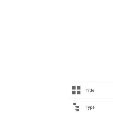
Title
Type