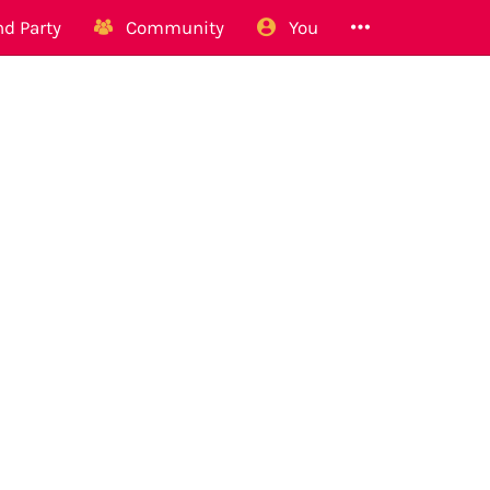
d Party
Community
You