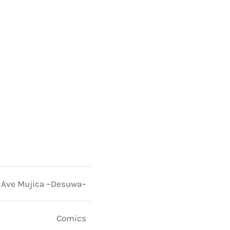
Ave Mujica ~Desuwa~
Comics