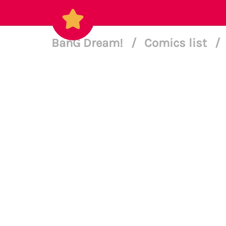
BanG Dream!
/
Comics list
/