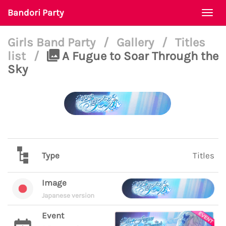
Bandori Party
Togg
navi
Girls Band Party
/
Gallery
/
Titles
list
/
A Fugue to Soar Through the
Sky
Type
Titles
Image
Japanese version
Event