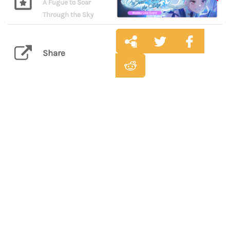
A Fugue to Soar
Through the Sky
Share