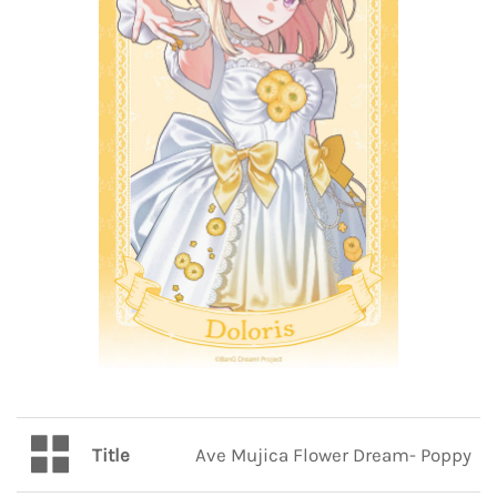
Title
Ave Mujica Flower Dream- Poppy