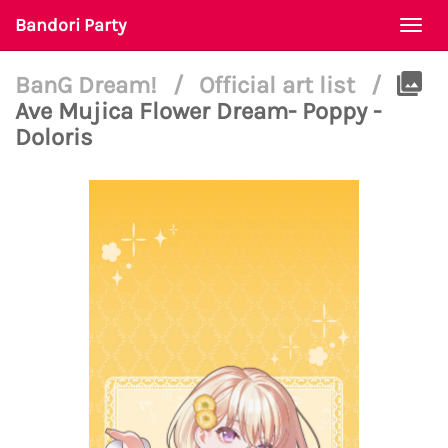
Bandori Party
Togg
navi
BanG Dream!
/
Official art list
/
Ave Mujica Flower Dream- Poppy -
Doloris