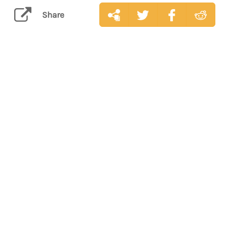
Share