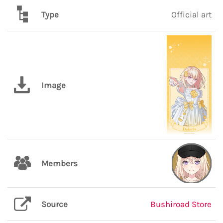
Type
Official art
Image
Members
Source
Bushiroad Store