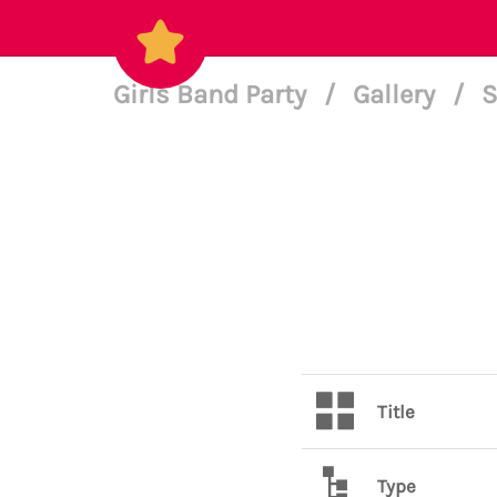
Girls Band Party
/
Gallery
/
S
Title
Type