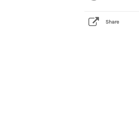
Share