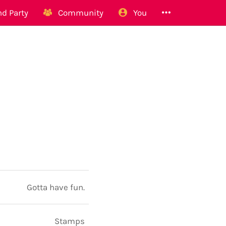
d Party
Community
You
Gotta have fun.
Stamps