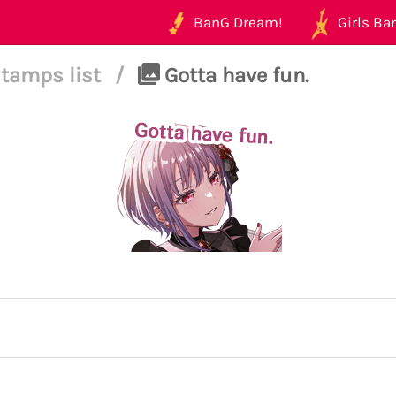
BanG Dream!
Girls Ban
tamps list
/
Gotta have fun.