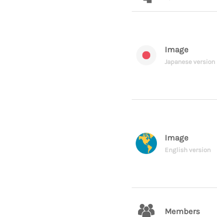
Image
Japanese version
Image
English version
Members