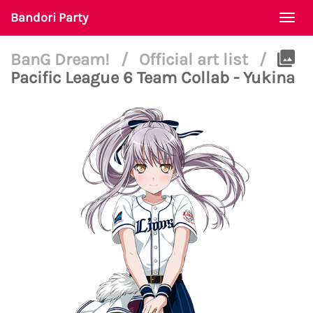
Bandori Party
Togg
navi
BanG Dream!
/
Official art list
/
Pacific League 6 Team Collab - Yukina