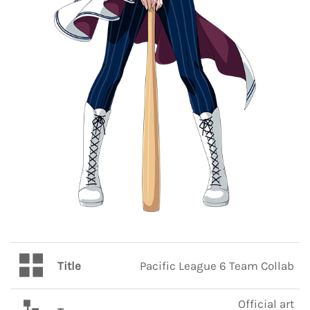
Title
Pacific League 6 Team Collab
Official art