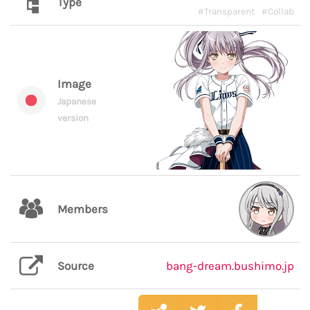
Type
#Transparent
#Collab
Image
Japanese
version
Members
Source
bang-dream.bushimo.jp