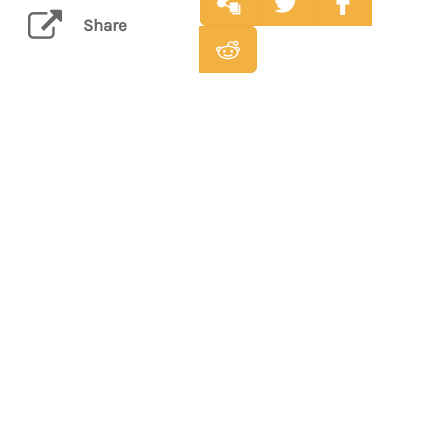
Share