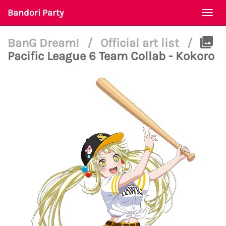
Bandori Party
Togg
navi
BanG Dream!
/
Official art list
/
Pacific League 6 Team Collab - Kokoro