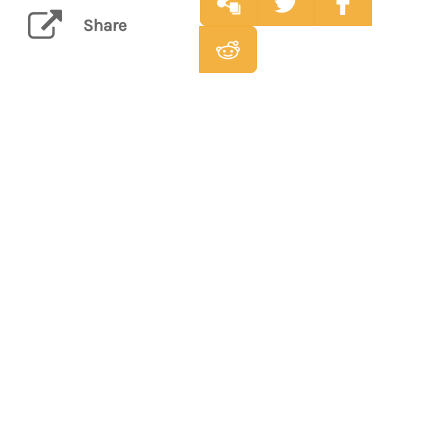
Share