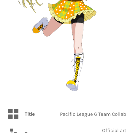
Title
Pacific League 6 Team Collab
Official art