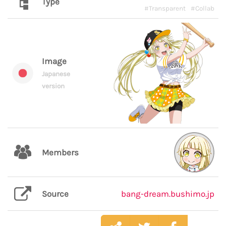
Type
#Transparent
#Collab
Image
Japanese
version
Members
Source
bang-dream.bushimo.jp