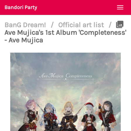
Bandori Party
Togg
navi
BanG Dream!
/
Official art list
/
Ave Mujica's 1st Album 'Completeness'
- Ave Mujica