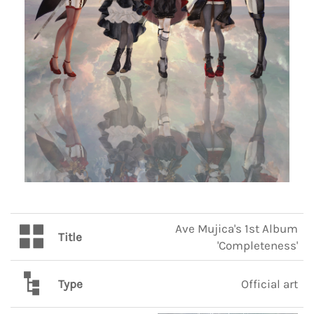
Ave Mujica's 1st Album
Title
'Completeness'
Type
Official art