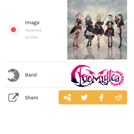
Image
Japanese
version
Band
Share