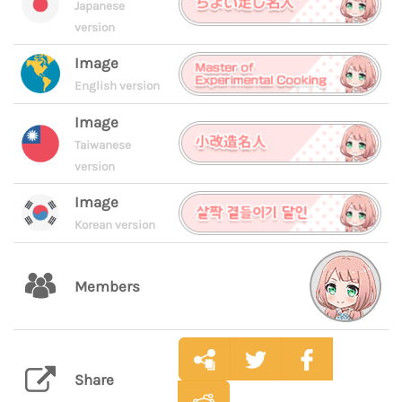
Japanese
version
Image
English version
Image
Taiwanese
version
Image
Korean version
Members
Share