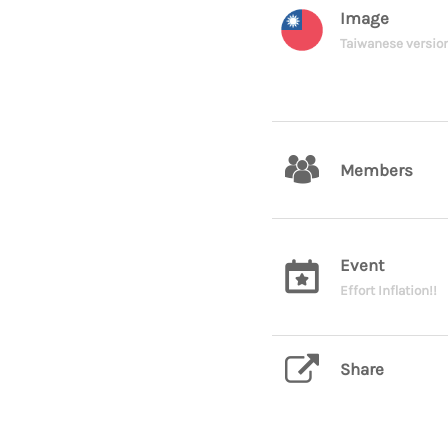
Image
Taiwanese versio
Members
Event
Effort Inflation!!
Share