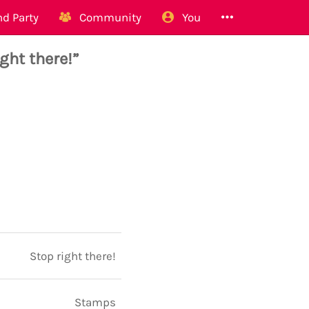
d Party
Community
You
ight there!”
Stop right there!
Stamps