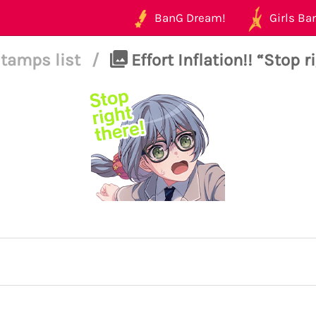
BanG Dream!
Girls Ban
tamps list
/
Effort Inflation!! “Stop r