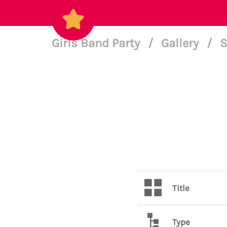
Girls Band Party
/
Gallery
/
S
Title
Type