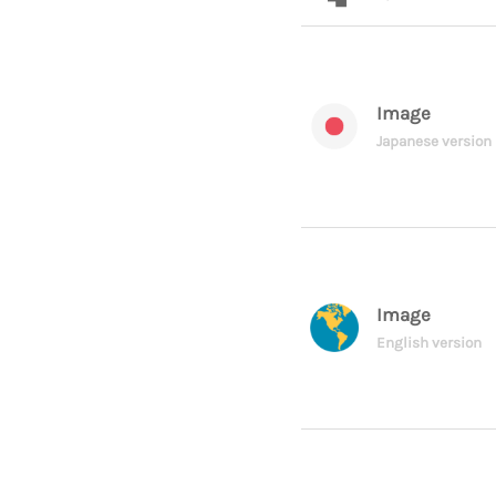
Image
Japanese version
Image
English version