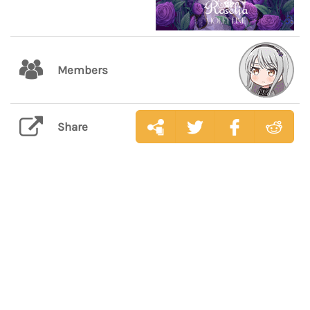
Members
Share