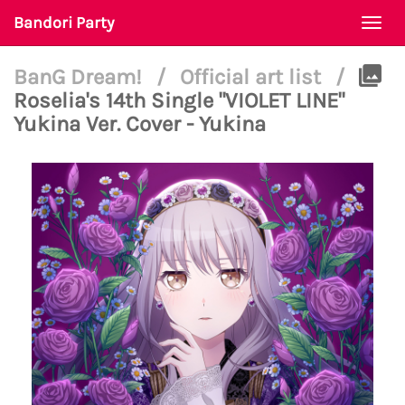
Bandori Party
Togg
navi
BanG Dream!
/
Official art list
/
Roselia's 14th Single "VIOLET LINE"
Yukina Ver. Cover - Yukina