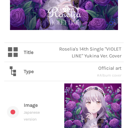
Roselia's 14th Single "VIOLET
Title
LINE" Yukina Ver. Cover
Official art
Type
#Album cover
Image
Japanese
version