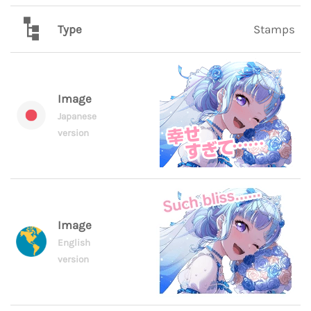
Type
Stamps
Image
Japanese
version
Image
English
version