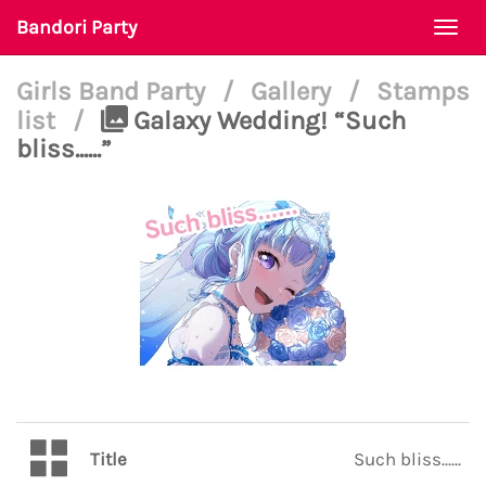
Bandori Party
Togg
navi
Girls Band Party
/
Gallery
/
Stamps
list
/
Galaxy Wedding! “Such
bliss......”
Title
Such bliss......