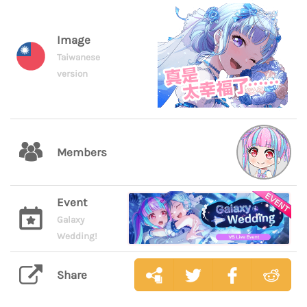
Image
Taiwanese
version
Members
Event
Galaxy
Wedding!
Share