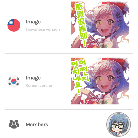
Image
Taiwanese version
Image
Korean version
Members