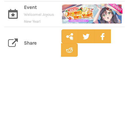
Event
Welcome! Joyous
New Year!
Share