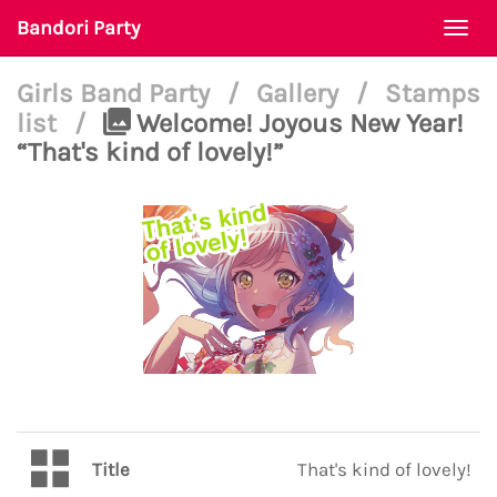
Bandori Party
Togg
navi
Girls Band Party
/
Gallery
/
Stamps
list
/
Welcome! Joyous New Year!
“That's kind of lovely!”
Title
That's kind of lovely!