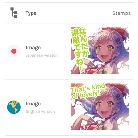
Type
Stamps
Image
Japanese version
Image
English version