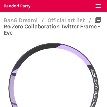
Bandori Party
Togg
navi
BanG Dream!
/
Official art list
/
Re:Zero Collaboration Twitter Frame -
Eve