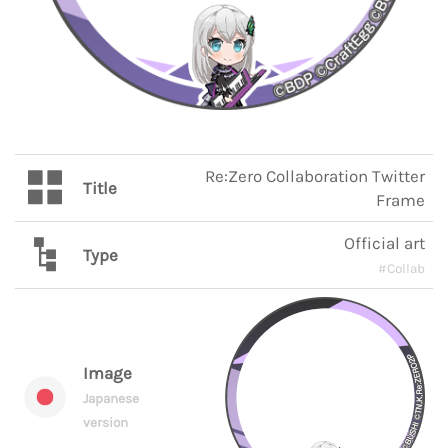
Re:Zero Collaboration Twitter
Title
Frame
Official art
Type
#Collab
Image
Japanese
version