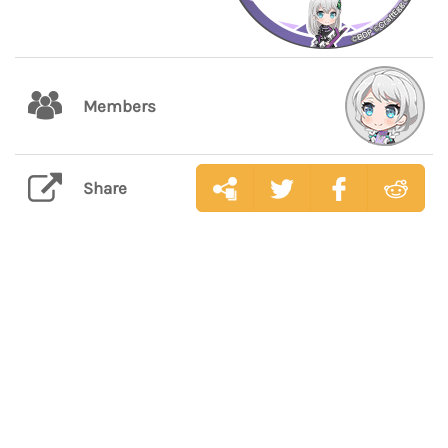
Members
Share