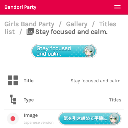
Bandori Party
Togg
navi
Girls Band Party
/
Gallery
/
Titles
list
/
Stay focused and calm.
Title
Stay focused and calm.
Type
Titles
Image
Japanese version