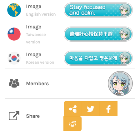
Image
English version
Image
Taiwanese
version
Image
Korean version
Members
Share