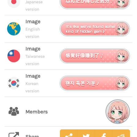
Japanese
version
Image
English
version
Image
Taiwanese
version
Image
Korean
version
Members
Share