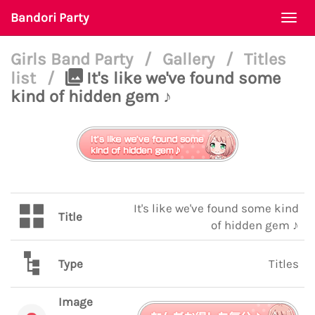
Bandori Party
Togg
navi
Girls Band Party
/
Gallery
/
Titles
list
/
It's like we've found some
kind of hidden gem ♪
It's like we've found some kind
Title
of hidden gem ♪
Type
Titles
Image