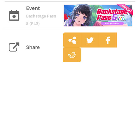
Event
Backstage Pass
5 (Pt.2)
Share