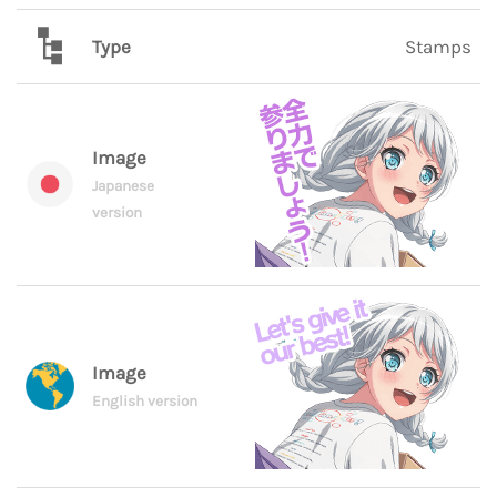
Type
Stamps
Image
Japanese
version
Image
English version