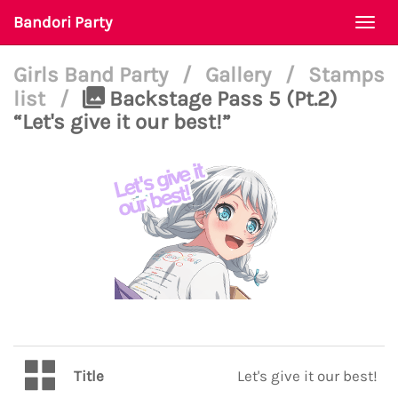
Bandori Party
Togg
navi
Girls Band Party
/
Gallery
/
Stamps
list
/
Backstage Pass 5 (Pt.2)
“Let's give it our best!”
Title
Let's give it our best!