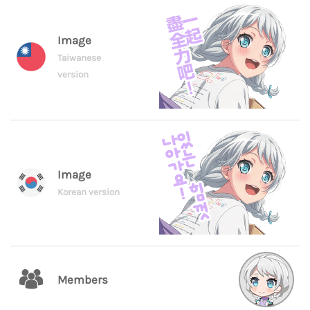
Image
Taiwanese
version
Image
Korean version
Members