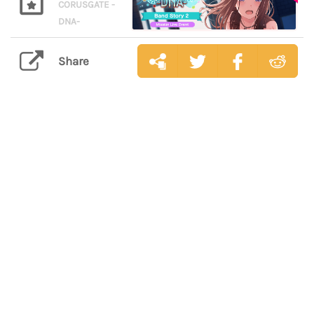
CORUSGATE -
DNA-
Share