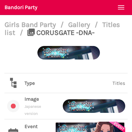
Bandori Party
Togg
navi
Girls Band Party
/
Gallery
/
Titles
list
/
CORUSGATE -DNA-
Type
Titles
Image
Japanese
version
Event