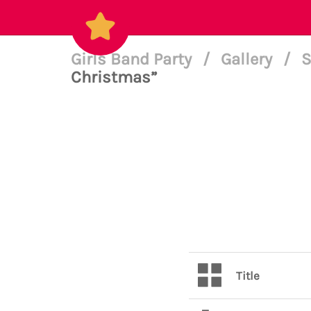
Girls Band Party
/
Gallery
/
S
Christmas”
Title