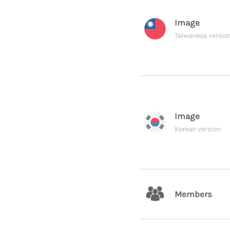
Image
Taiwanese versio
Image
Korean version
Members