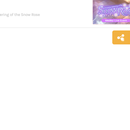
ering of the Snow Rose