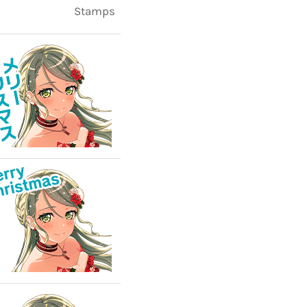
Stamps