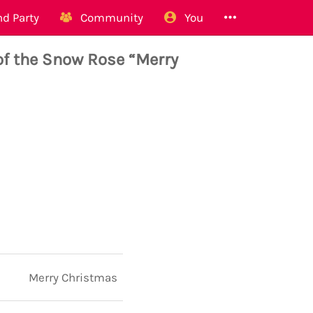
d Party
Community
You
f the Snow Rose “Merry
Merry Christmas