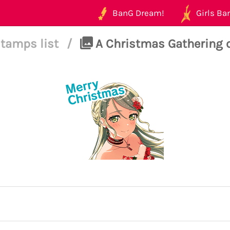
BanG Dream!
Girls Ban
tamps list
/
A Christmas Gathering o