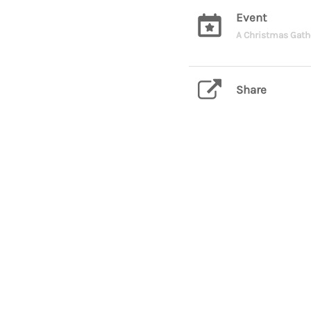
Event
A Christmas Gath
Share