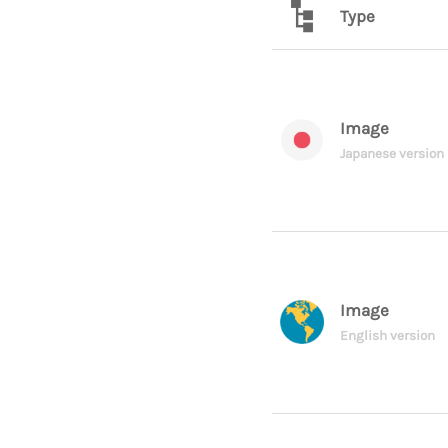
Type
Image
Japanese version
Image
English version