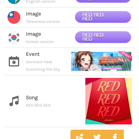
English version
Image
Taiwanese version
Image
Korean version
Event
Dormant Heat
Scorching the Sky
Song
RED RED RED