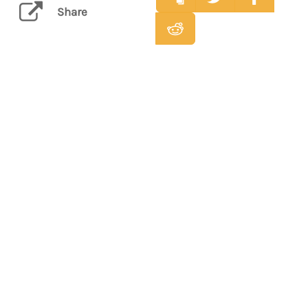
Share