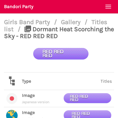
Bandori Party
Togg
navi
Girls Band Party
/
Gallery
/
Titles
list
/
Dormant Heat Scorching the
Sky - RED RED RED
Type
Titles
Image
Japanese version
Image