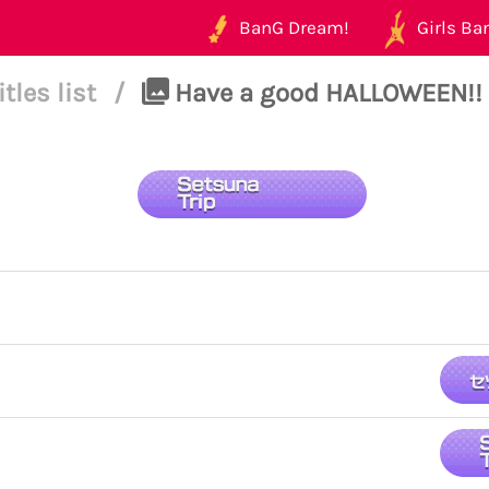
BanG Dream!
Girls Ban
itles list
/
Have a good HALLOWEEN!! 