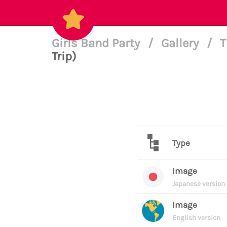
Girls Band Party
/
Gallery
/
T
Trip)
Type
Image
Japanese version
Image
English version