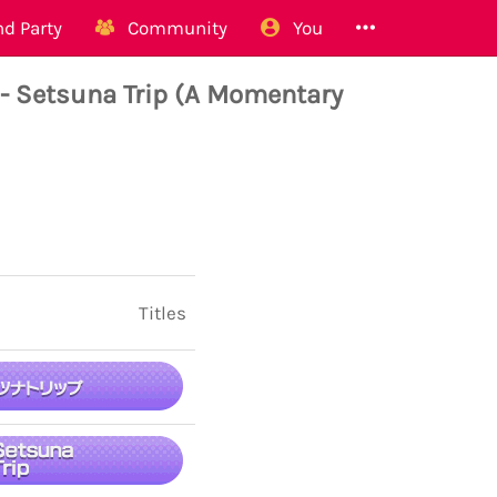
d Party
Community
You
- Setsuna Trip (A Momentary
Titles