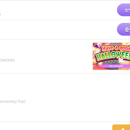
n
LOWEEN!!
omentary Trip)