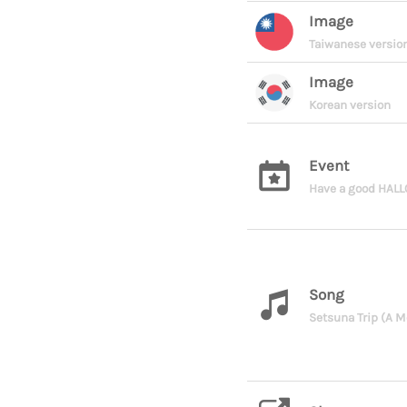
Image
Taiwanese versio
Image
Korean version
Event
Have a good HAL
Song
Setsuna Trip (A M