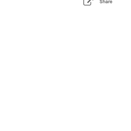
Share