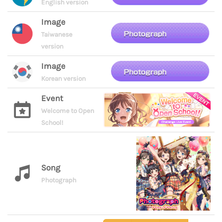
English version
Image
Taiwanese
version
Image
Korean version
Event
Welcome to Open
School!
Song
Photograph