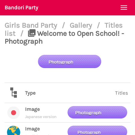
Bandori Party
Togg
navi
Girls Band Party
/
Gallery
/
Titles
list
/
Welcome to Open School! -
Photograph
Type
Titles
Image
Japanese version
Image