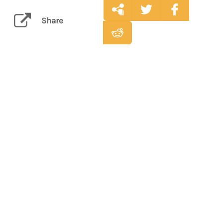
Share