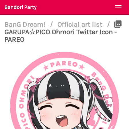
Bandori Party
Togg
navi
BanG Dream!
/
Official art list
/
GARUPA☆PICO Ohmori Twitter Icon -
PAREO