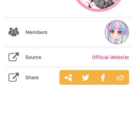
Members
Source
Official Website
Share