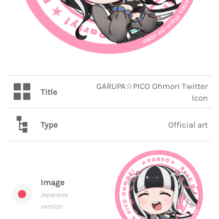
GARUPA☆PICO Ohmori Twitter
Title
Icon
Type
Official art
Image
Japanese
version