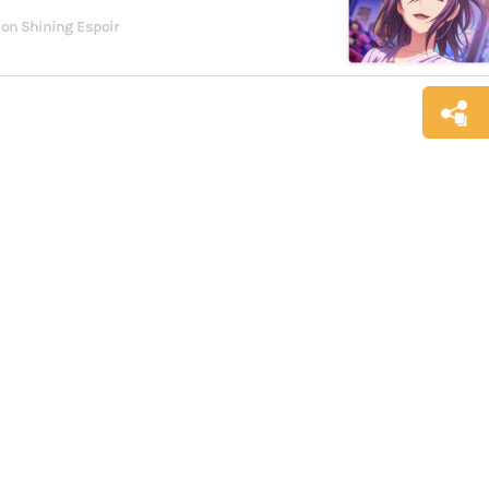
 on Shining Espoir