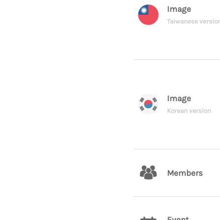
Image
Taiwanese versio
Image
Korean version
Members
Event