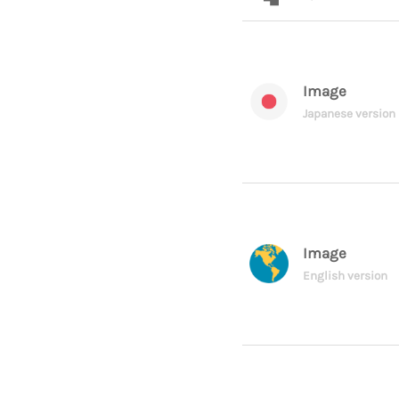
Image
Japanese version
Image
English version