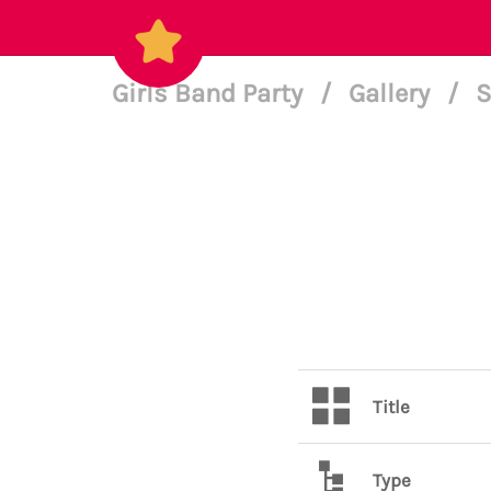
Girls Band Party
/
Gallery
/
S
Title
Type