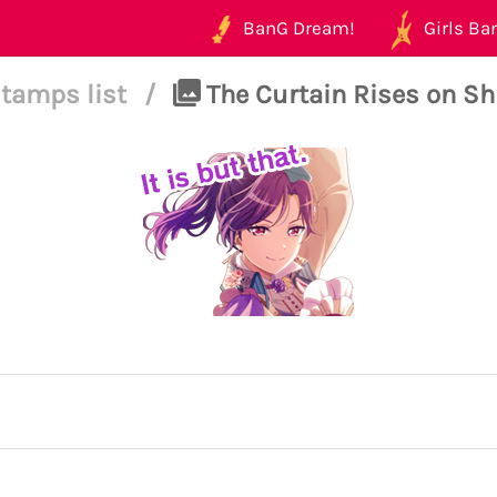
BanG Dream!
Girls Ban
tamps list
/
The Curtain Rises on Shin