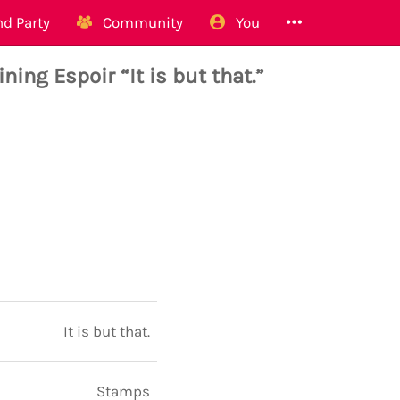
d Party
Community
You
ing Espoir “It is but that.”
It is but that.
Stamps