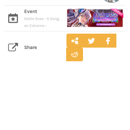
Event
Noble Rose - A Song,
an Extreme -
Share