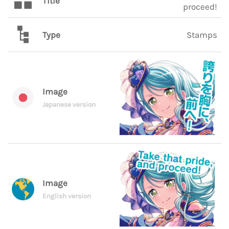
Title
proceed!
Type
Stamps
Image
Japanese version
Image
English version