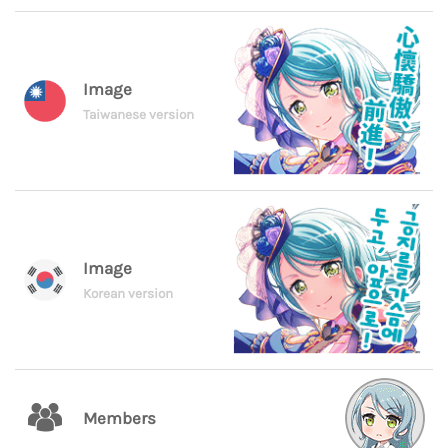
Image
Taiwanese version
Image
Korean version
Members