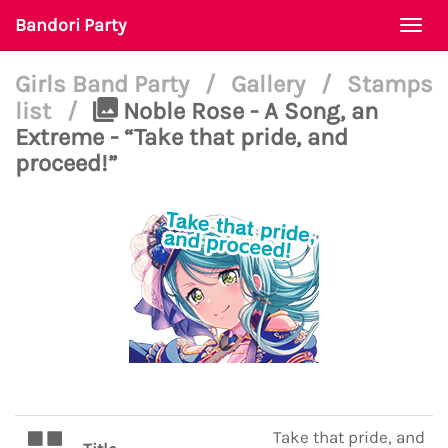
Bandori Party
Togg
navi
Girls Band Party
/
Gallery
/
Stamps
list
/
Noble Rose - A Song, an
Extreme - “Take that pride, and
proceed!”
Take that pride, and