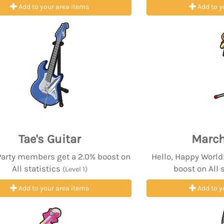
Add to your area items
Add to y
Tae's Guitar
March
Party members get a 2.0% boost on
Hello, Happy Worl
All statistics
boost on All 
(Level 1)
Add to your area items
Add to y