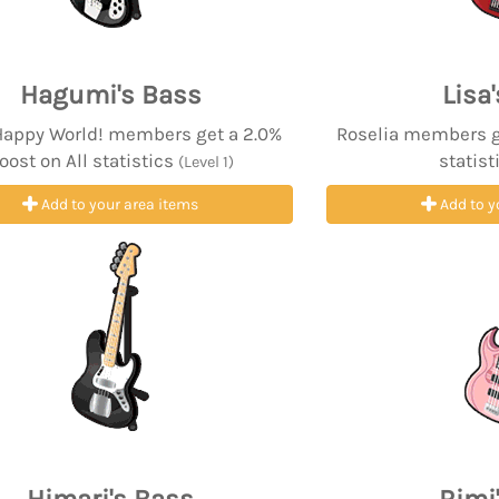
Hagumi's Bass
Lisa
 Happy World! members get a 2.0%
Roselia members ge
oost on All statistics
statist
(Level 1)
Add to your area items
Add to y