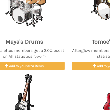
Maya's Drums
Tomoe
Palettes members get a 2.0% boost
Afterglow members g
on All statistics
statist
(Level 1)
Add to your area items
Add to y