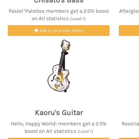
Chisato's Bass
Pastel*Palettes members get a 2.0% boost
Afterglo
on All statistics
(Level 1)
Add to your area items
Kaoru's Guitar
Hello, Happy World! members get a 2.0%
Roselia
boost on All statistics
(Level 1)