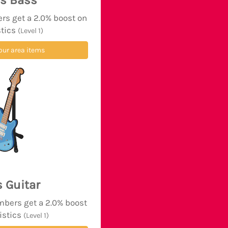
's Bass
rs get a 2.0% boost on
stics
(Level 1)
our area items
s Guitar
mbers get a 2.0% boost
tistics
(Level 1)