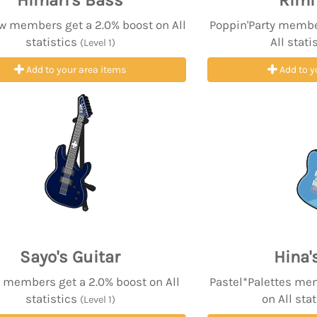
Himari's Bass
Rimi
w members get a 2.0% boost on All
Poppin'Party membe
statistics
All stati
(Level 1)
Add to your area items
Add to y
Sayo's Guitar
Hina'
 members get a 2.0% boost on All
Pastel*Palettes me
statistics
on All sta
(Level 1)