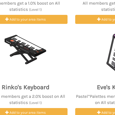
members get a 1.0% boost on All
All members get 
statistics
statist
(Level 1)
Add to your area items
Add to y
Rinko's Keyboard
Eve's 
 members get a 2.0% boost on All
Pastel*Palettes me
statistics
on All sta
(Level 1)
Add to your area items
Add to y