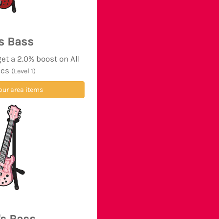
's Bass
t a 2.0% boost on All
ics
(Level 1)
our area items