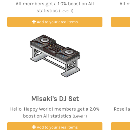
All members get a 1.0% boost on All
All 
statistics
(Level 1)
Add to your area items
Misaki's DJ Set
Hello, Happy World! members get a 2.0%
Roselia
boost on All statistics
(Level 1)
Add to your area items