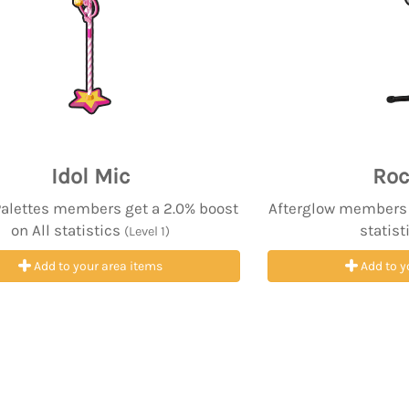
Idol Mic
Roc
Palettes members get a 2.0% boost
Afterglow members g
on All statistics
statist
(Level 1)
Add to your area items
Add to y