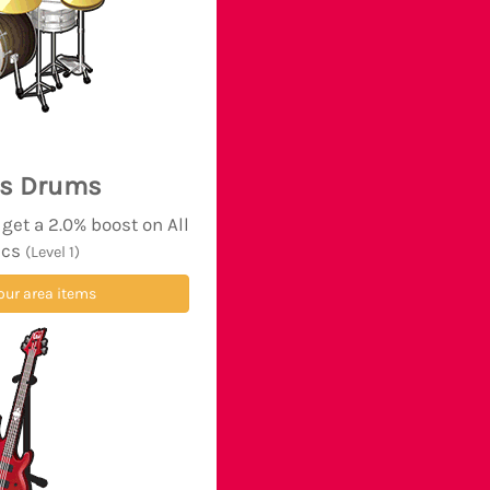
's Drums
et a 2.0% boost on All
ics
(Level 1)
our area items