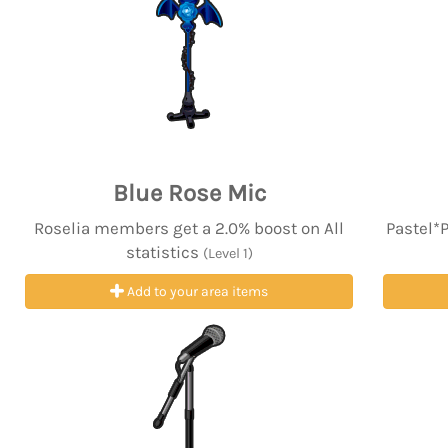
Blue Rose Mic
Roselia members get a 2.0% boost on All
Pastel*
statistics
(Level 1)
Add to your area items