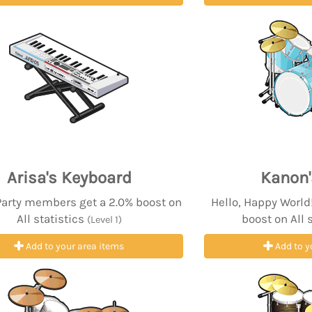
Arisa's Keyboard
Kanon
Party members get a 2.0% boost on
Hello, Happy Worl
All statistics
boost on All 
(Level 1)
Add to your area items
Add to y