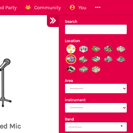
d Party
Community
You
Search
Location
Area
Instrument
Band
ed Mic
---------