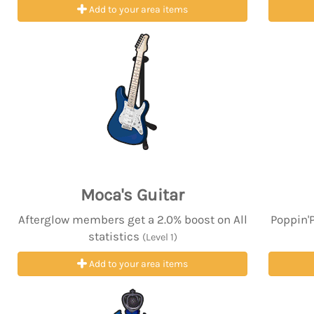
Add to your area items
Moca's Guitar
Afterglow members get a 2.0% boost on All
Poppin'
statistics
(Level 1)
Add to your area items