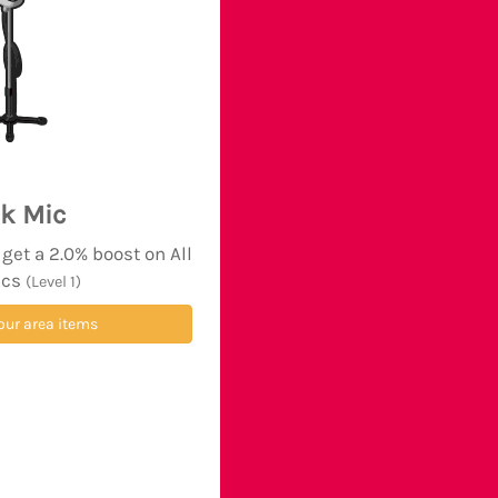
k Mic
et a 2.0% boost on All
ics
(Level 1)
our area items