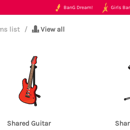
BanG Dream!
Girls Ban
ms list
/
View all
Shared Guitar
Shar