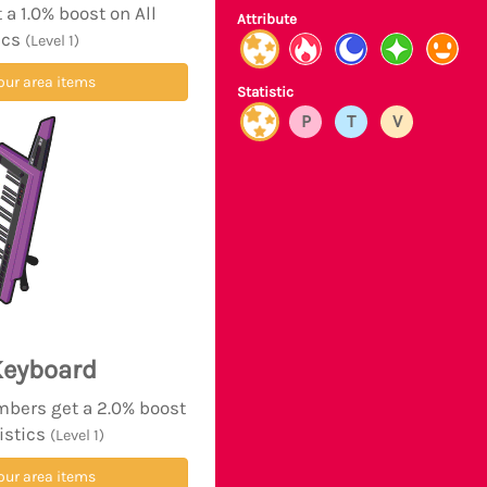
a 1.0% boost on All
Attribute
ics
(Level 1)
our area items
Statistic
P
T
V
Keyboard
mbers get a 2.0% boost
tistics
(Level 1)
our area items