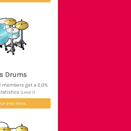
's Drums
d! members get a 2.0%
statistics
(Level 1)
our area items