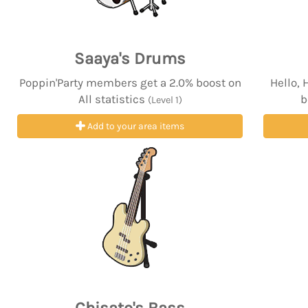
Saaya's Drums
Poppin'Party members get a 2.0% boost on
Hello,
All statistics
b
(Level 1)
Add to your area items