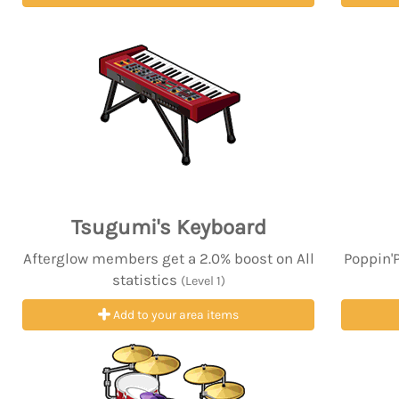
Tsugumi's Keyboard
Afterglow members get a 2.0% boost on All
Poppin'
statistics
(Level 1)
Add to your area items