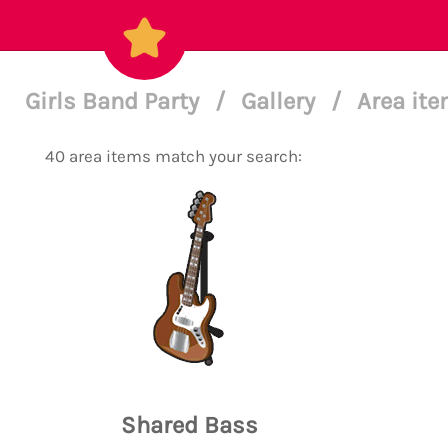
Girls Band Party
/
Gallery
/
Area ite
40 area items match your search:
Shared Bass