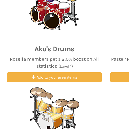
Ako's Drums
Roselia members get a 2.0% boost on All
Pastel*
statistics
(Level 1)
Add to your area items