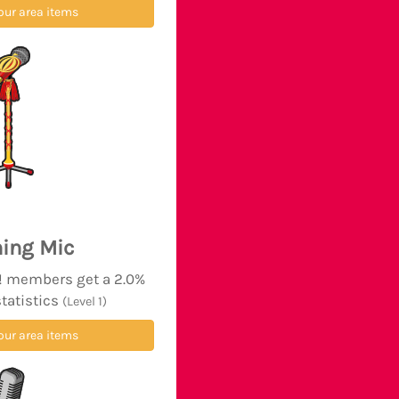
our area items
ing Mic
d! members get a 2.0%
statistics
(Level 1)
our area items