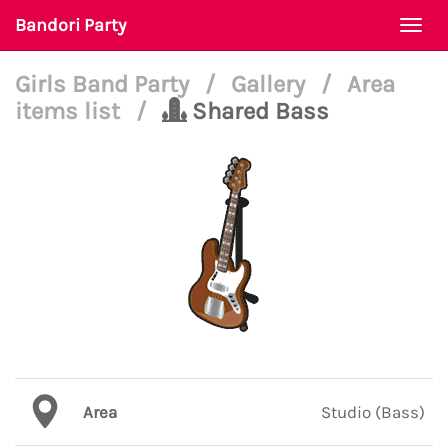
Bandori Party
Togg
navi
Girls Band Party
/
Gallery
/
Area
items list
/
Shared Bass
Area
Studio (Bass)