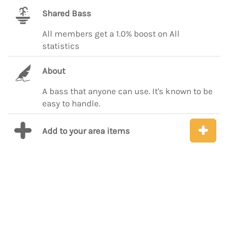
Shared Bass
All members get a 1.0% boost on All
statistics
About
A bass that anyone can use. It's known to be
easy to handle.
Add to your area items