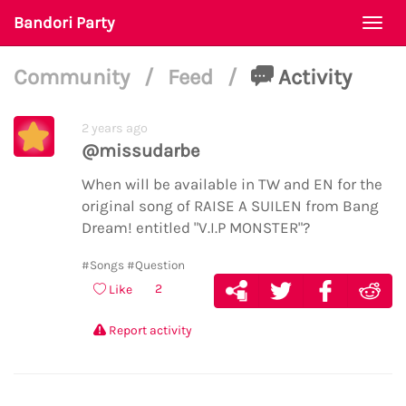
Bandori Party
Togg
navi
Community
/
Feed
/
Activity
2 years ago
@missudarbe
When will be available in TW and EN for the
original song of RAISE A SUILEN from Bang
Dream! entitled "V.I.P MONSTER"?
#Songs
#Question
2
Like
Report activity