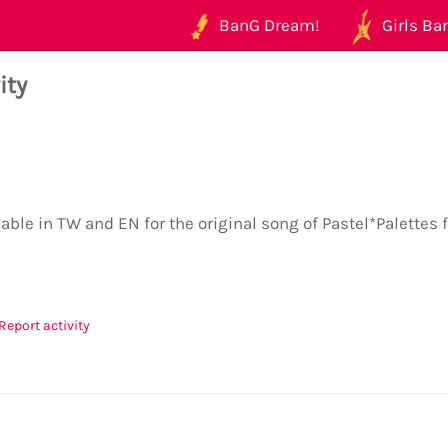
BanG Dream!
Girls Ban
ity
lable in TW and EN for the original song of Pastel*Palettes
Report activity