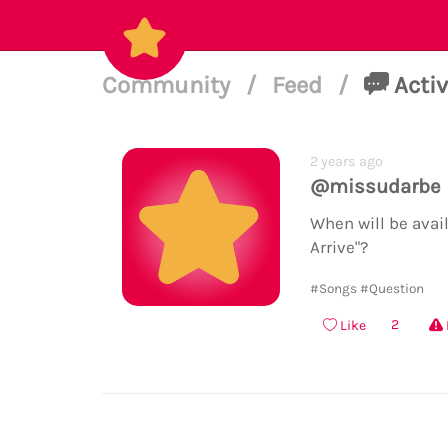
Community
/
Feed
/
Activ
2 years ago
@missudarbe
When will be avai
Arrive"?
#Songs
#Question
2
Like