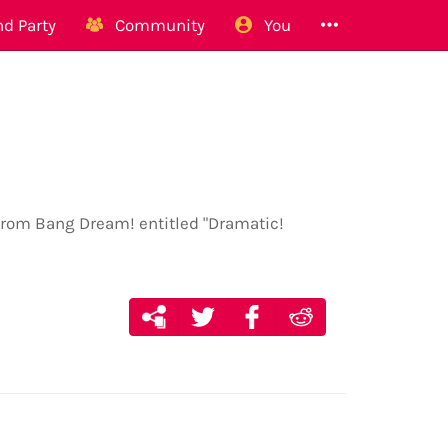
d Party
Community
You
 from Bang Dream! entitled "Dramatic!