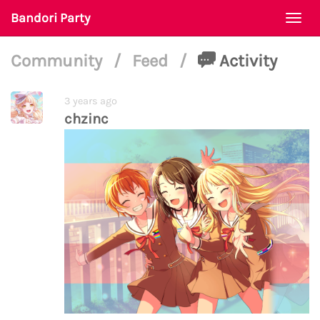
Bandori Party
Togg
navi
Community
/
Feed
/
Activity
3 years ago
chzinc