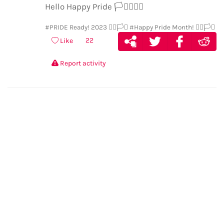
Hello Happy Pride
🏳️‍⚧️
🏳️‍🌈
🎉
#PRIDE Ready! 2023 🏳️‍🌈🏳️‍⚧️
#Happy Pride Month! 🏳️‍🌈🏳️‍⚧️
22
Like
Report activity