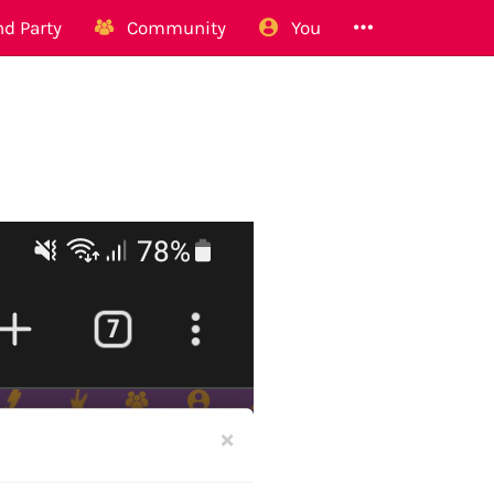
d Party
Community
You