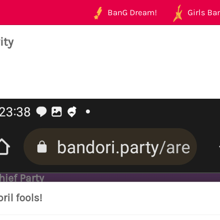
BanG Dream!
Girls Ban
ity