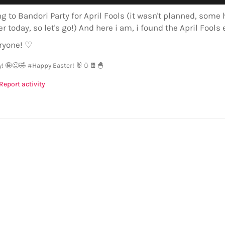
ng to Bandori Party for April Fools (it wasn't planned, som
er today, so let's go!) And here i am, i found the April Fools 
ryone! ♡
y! 🤪😜🤣
#Happy Easter! 🐰🥚🍫🐣
Report activity