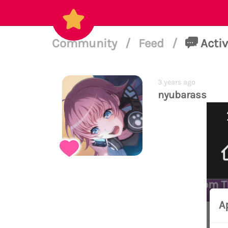
Community
/
Feed
/
Activ
3 years ago
nyubarass