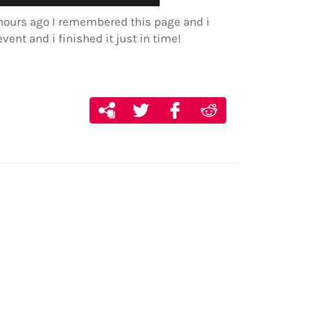
e hours ago I remembered this page and i
event and i finished it just in time!