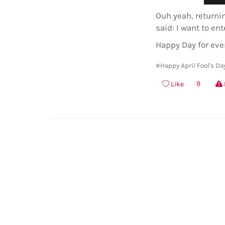
Ouh yeah, returni
said: I want to ent
Happy Day for eve
#Happy April Fool's Da
9
Like